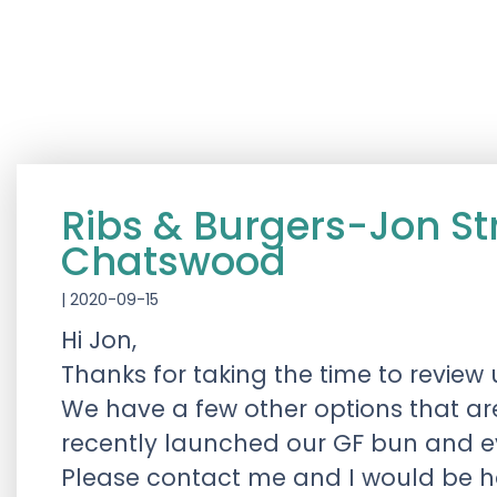
Ribs & Burgers-Jon S
Chatswood
|
2020-09-15
Hi Jon,
Thanks for taking the time to review 
We have a few other options that ar
recently launched our GF bun and e
Please contact me and I would be hap