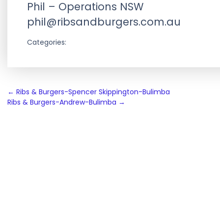
Phil – Operations NSW
phil@ribsandburgers.com.au
Categories:
Post
←
Ribs & Burgers-Spencer Skippington-Bulimba
Ribs & Burgers-Andrew-Bulimba
→
navigation