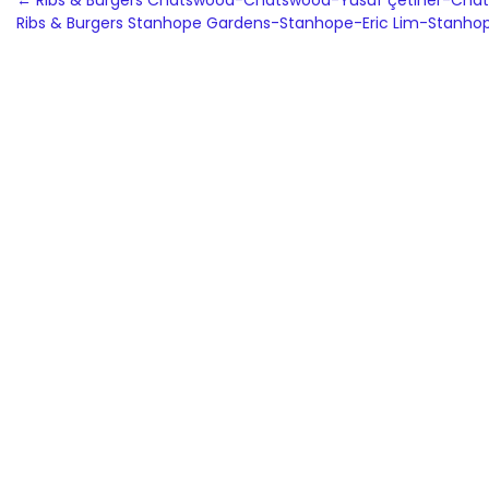
Post
←
Ribs & Burgers Chatswood-Chatswood-Yusuf çetiner-Cha
Ribs & Burgers Stanhope Gardens-Stanhope-Eric Lim-Stanh
navigation