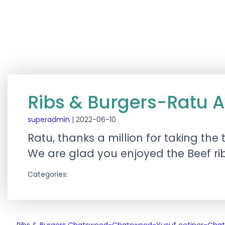
Ribs & Burgers-Ratu 
superadmin
|
2022-06-10
Ratu, thanks a million for taking the
We are glad you enjoyed the Beef ri
Categories: