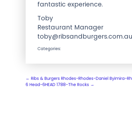
fantastic experience.
Toby
Restaurant Manager
toby@ribsandburgers.com.a
Categories:
Post
←
Ribs & Burgers Rhodes-Rhodes-Daniel Byimira-R
6 Head-6HEAD 1788-The Rocks
→
navigation