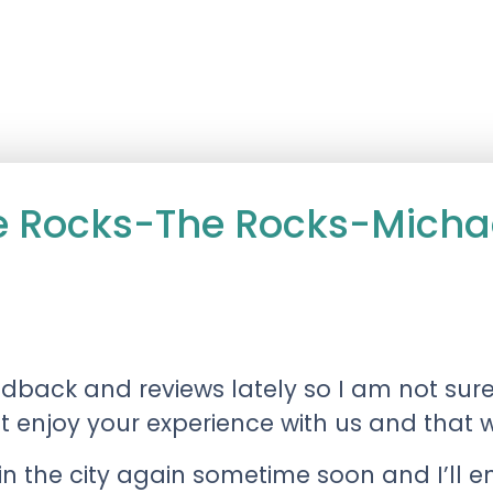
he Rocks-The Rocks-Mich
dback and reviews lately so I am not sur
’t enjoy your experience with us and that 
in the city again sometime soon and I’ll e