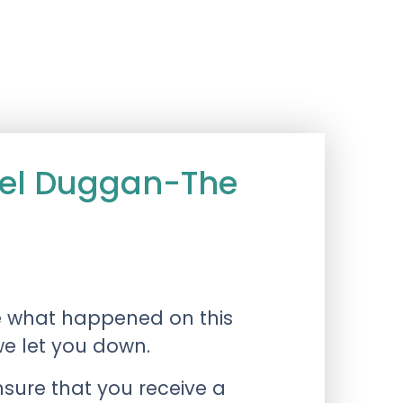
ael Duggan-The
e what happened on this
we let you down.
nsure that you receive a