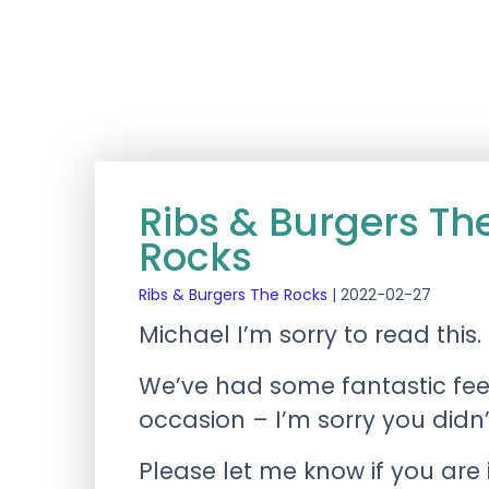
Ribs & Burgers T
Rocks
Ribs & Burgers The Rocks
|
2022-02-27
Michael I’m sorry to read this.
We’ve had some fantastic fee
occasion – I’m sorry you didn
Please let me know if you are 