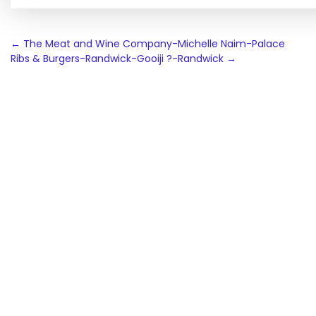
Post
←
The Meat and Wine Company-Michelle Naim-Palace
Ribs & Burgers-Randwick-Gooiji ?-Randwick
→
navigation