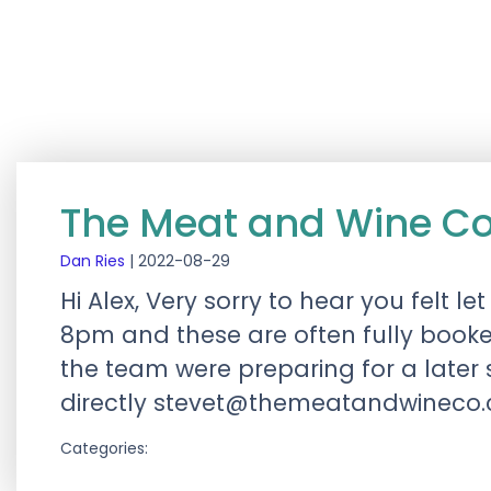
The Meat and Wine C
Dan Ries
|
2022-08-29
Hi Alex, Very sorry to hear you felt
8pm and these are often fully booke
the team were preparing for a later s
directly
stevet@themeatandwineco
Categories: