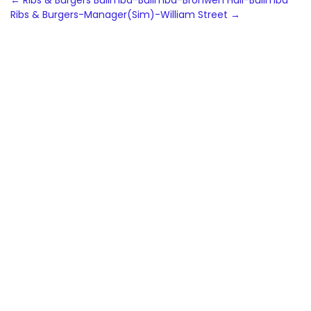
Post
←
Ribs & Burgers Bulimba-Bulimba-Bronwen Hall-Bulimba
Ribs & Burgers-Manager(Sim)-William Street
→
navigation