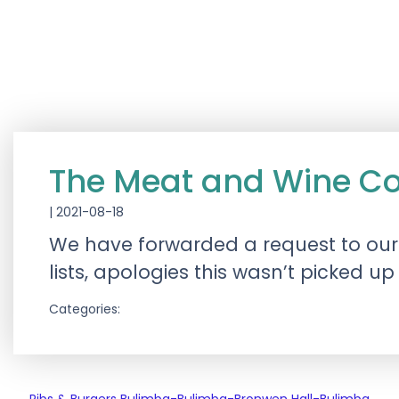
The Meat and Wine C
|
2021-08-18
We have forwarded a request to ou
lists, apologies this wasn’t picked up
Categories: