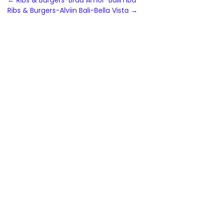
Post
←
Ribs & Burgers-Brad Amor-Bulimba
Ribs & Burgers-Alviin Bali-Bella Vista
→
navigation