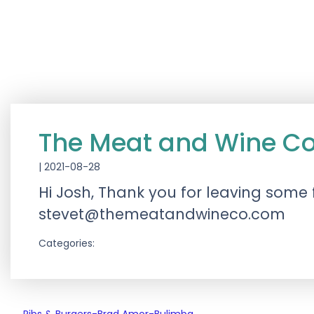
The Meat and Wine C
|
2021-08-28
Hi Josh, Thank you for leaving some 
stevet@themeatandwineco.com
Categories: