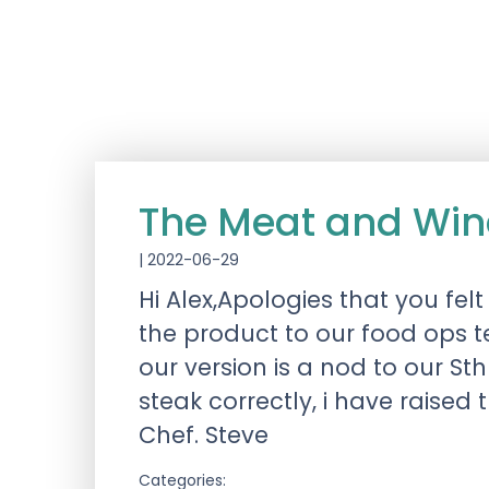
The Meat and Win
|
2022-06-29
Hi Alex,Apologies that you fel
the product to our food ops 
our version is a nod to our St
steak correctly, i have raised
Chef. Steve
Categories: