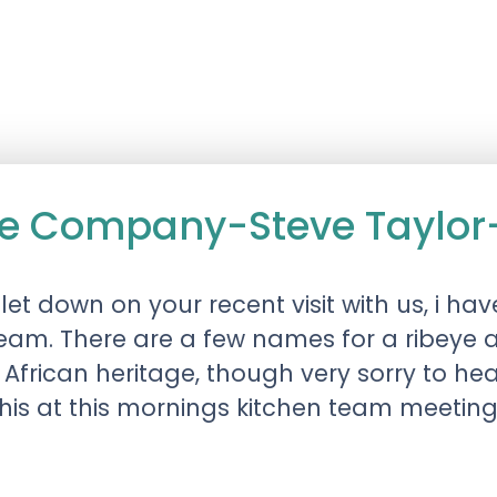
e Company-Steve Taylor
t let down on your recent visit with us, i
team. There are a few names for a ribeye 
h African heritage, though very sorry to he
 this at this mornings kitchen team meetin