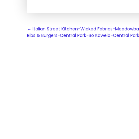
Post
←
Italian Street Kitchen-Wicked Fabrics-Meadowb
Ribs & Burgers-Central Park-Bo Kawelo-Central Par
navigation