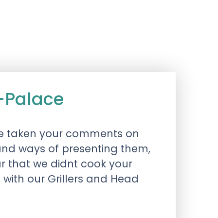
-Palace
 have taken your comments on
and ways of presenting them,
ar that we didnt cook your
g with our Grillers and Head