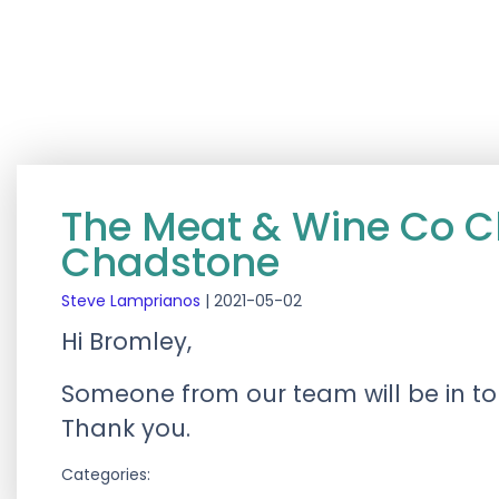
The Meat & Wine Co 
Chadstone
Steve Lamprianos
|
2021-05-02
Hi Bromley,
Someone from our team will be in tou
Thank you.
Categories: