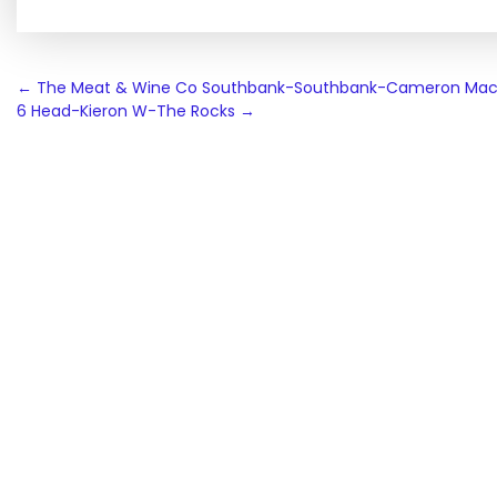
Post
←
The Meat & Wine Co Southbank-Southbank-Cameron Mac
6 Head-Kieron W-The Rocks
→
navigation