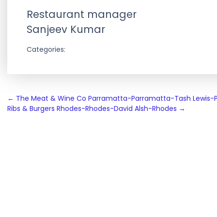
Restaurant manager
Sanjeev Kumar
Categories:
Post
←
The Meat & Wine Co Parramatta-Parramatta-Tash Lewis-
Ribs & Burgers Rhodes-Rhodes-David Alsh-Rhodes
→
navigation