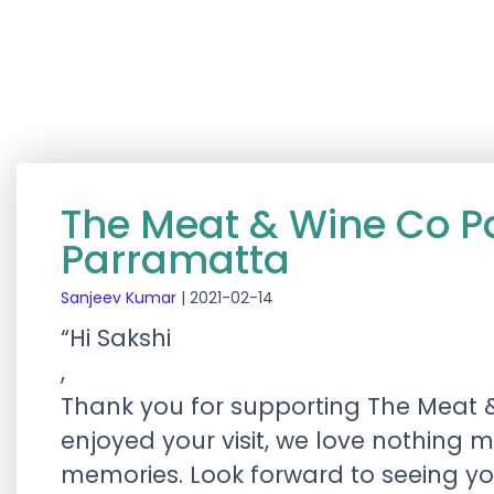
The Meat & Wine Co P
Parramatta
Sanjeev Kumar
|
2021-02-14
“Hi Sakshi
,
Thank you for supporting The Meat 
enjoyed your visit, we love nothing 
memories. Look forward to seeing y