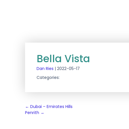
Bella Vista
Dan Ries
|
2022-05-17
Categories:
Post
←
Dubai – Emirates Hills
Penrith
→
navigation