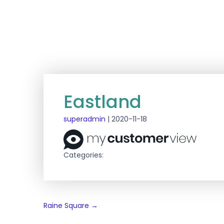
Eastland
superadmin
|
2020-11-18
Categories:
Post
Raine Square
→
navigation