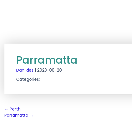
Parramatta
Dan Ries
|
2023-08-28
Categories:
Post
←
Perth
Parramatta
→
navigation