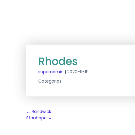
Rhodes
superadmin
|
2020-11-19
Categories:
Post
←
Randwick
Stanhope
→
navigation