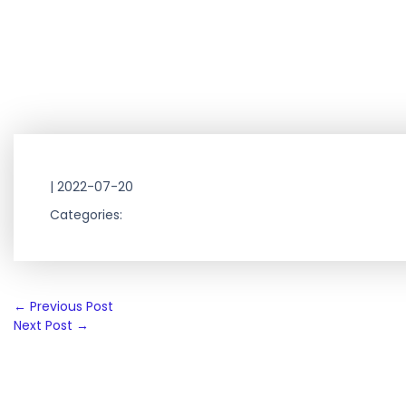
|
2022-07-20
Categories:
Post
←
Previous Post
Next Post
→
navigation