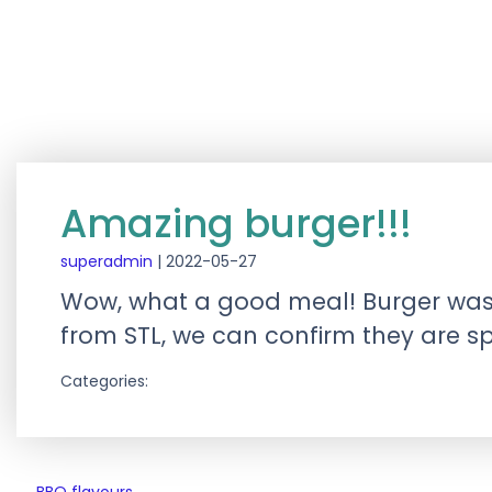
Amazing burger!!!
superadmin
|
2022-05-27
Wow, what a good meal! Burger was gre
from STL, we can confirm they are sp
Categories: