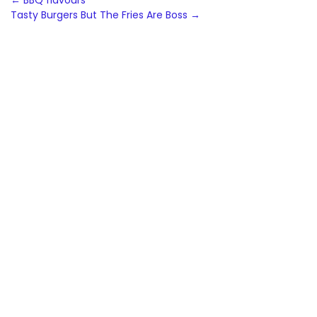
Post
←
BBQ flavours
Tasty Burgers But The Fries Are Boss
→
navigation