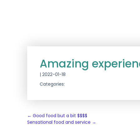
Amazing experien
|
2022-01-18
Categories:
Post
←
Good food but a bit $$$$
Sensational food and service
→
navigation