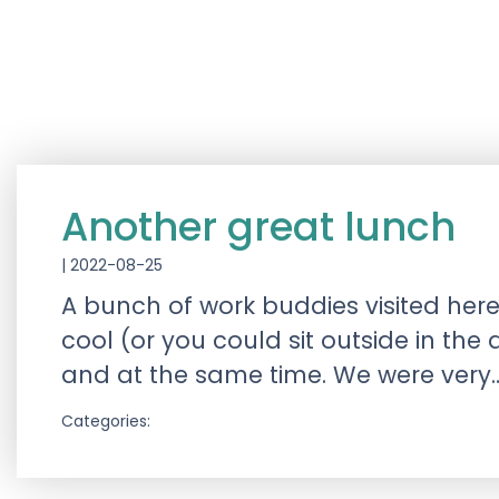
Another great lunch
|
2022-08-25
A bunch of work buddies visited here
cool (or you could sit outside in the 
and at the same time. We were ver
Categories: