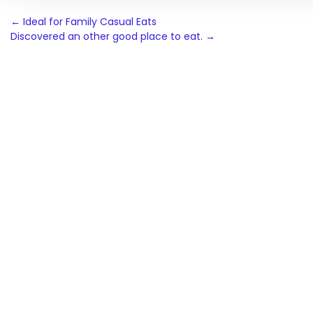
Post
←
Ideal for Family Casual Eats
Discovered an other good place to eat.
→
navigation