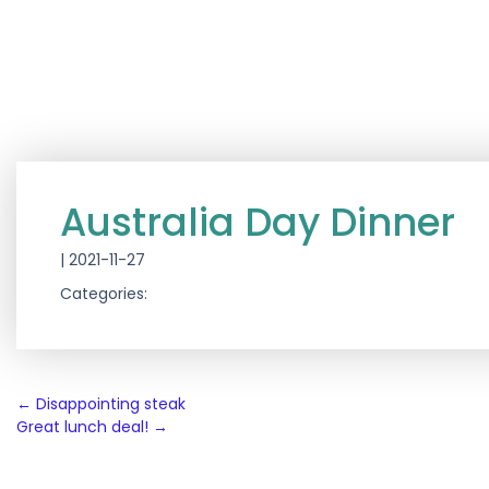
Australia Day Dinner
|
2021-11-27
Categories:
Post
←
Disappointing steak
Great lunch deal!
→
navigation