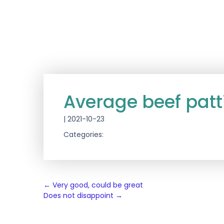
Average beef patt
|
2021-10-23
Categories:
Post
←
Very good, could be great
Does not disappoint
→
navigation