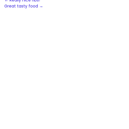
Post
←
Really nice ribs!
Great tasty food
→
navigation