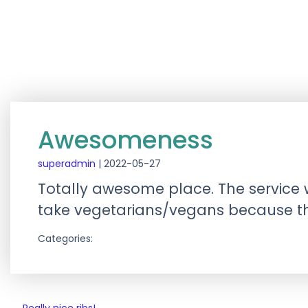
Awesomeness
superadmin
|
2022-05-27
Totally awesome place. The service 
take vegetarians/vegans because the
Categories: