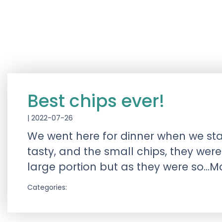
Best chips ever!
|
2022-07-26
We went here for dinner when we sta
tasty, and the small chips, they we
large portion but as they were so…M
Categories: