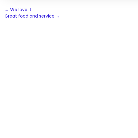
Post
←
We love it
Great food and service
→
navigation