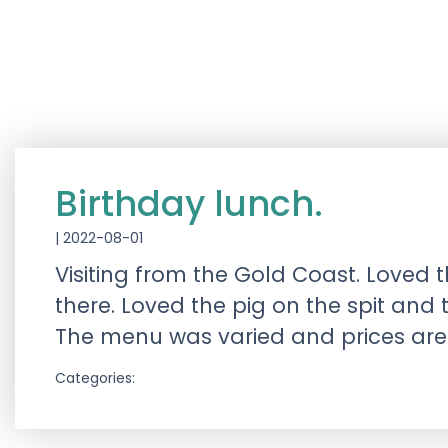
Birthday lunch.
|
2022-08-01
Visiting from the Gold Coast. Loved t
there. Loved the pig on the spit and
The menu was varied and prices are
Categories: