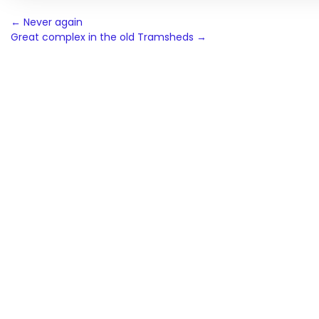
Post
←
Never again
Great complex in the old Tramsheds
→
navigation