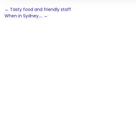
Post
←
Tasty food and friendly staff
When in Sydney….
→
navigation