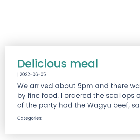
Delicious meal
|
2022-06-05
We arrived about 9pm and there was
by fine food. I ordered the scallo
of the party had the Wagyu beef, s
Categories: