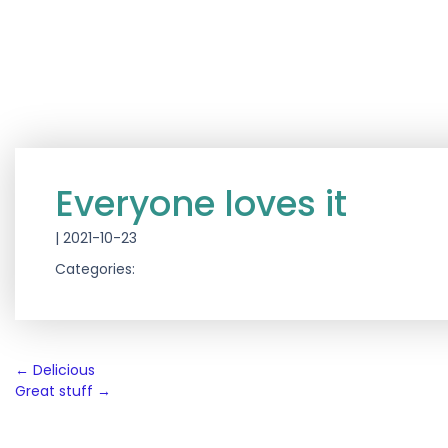
Everyone loves it
|
2021-10-23
Categories:
Post
←
Delicious
Great stuff
→
navigation