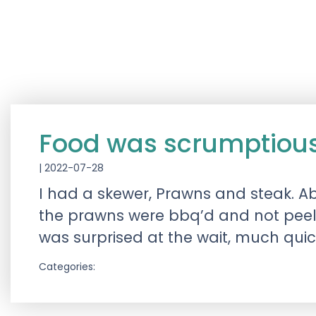
Food was scrumptiou
|
2022-07-28
I had a skewer, Prawns and steak. A
the prawns were bbq’d and not peeled
was surprised at the wait, much qui
Categories: