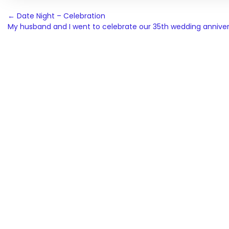
Post
←
Date Night – Celebration
My husband and I went to celebrate our 35th wedding annive
navigation