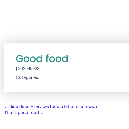
Good food
|
2021-10-23
Categories:
Post
←
Nice decor-service/food a bit of a let down
That’s good food
→
navigation