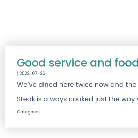
Good service and foo
|
2022-07-26
We’ve dined here twice now and the fo
Steak is always cooked just the way we
Categories: