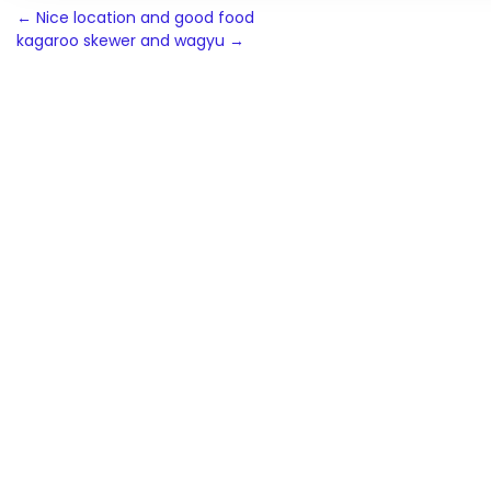
Post
←
Nice location and good food
kagaroo skewer and wagyu
→
navigation