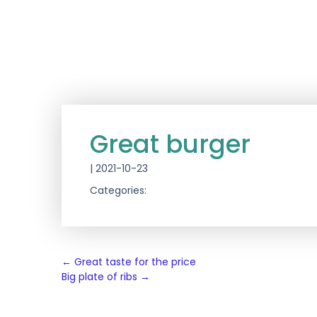
Great burger
|
2021-10-23
Categories:
Post
←
Great taste for the price
Big plate of ribs
→
navigation