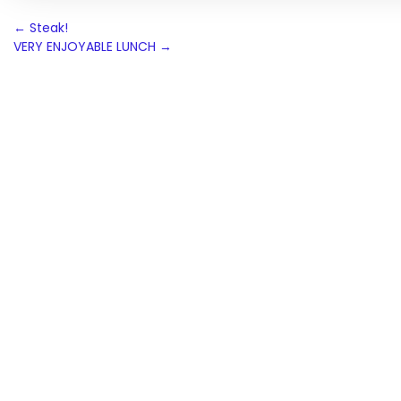
Post
←
Steak!
VERY ENJOYABLE LUNCH
→
navigation