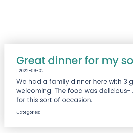
Great dinner for my s
|
2022-06-02
We had a family dinner here with 3 g
welcoming. The food was delicious- 
for this sort of occasion.
Categories: