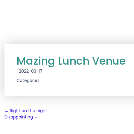
Mazing Lunch Venue
|
2022-03-17
Categories:
Post
←
Right on the night
Disappointing
→
navigation