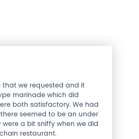
 that we requested and it
type marinade which did
ere both satisfactory. We had
t there seemed to be an under
y were a bit sniffy when we did
 chain restaurant.