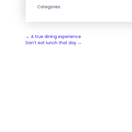
Categories:
Post
←
A true dining experience
Don’t eat lunch that day
→
navigation