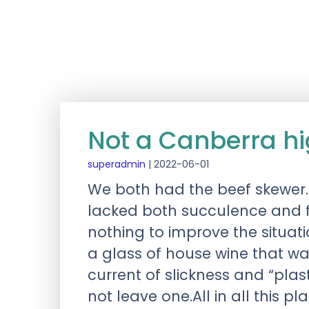
Not a Canberra hig
superadmin
|
2022-06-01
We both had the beef skewer.
lacked both succulence and f
nothing to improve the situa
a glass of house wine that w
current of slickness and “plas
not leave one.All in all this 