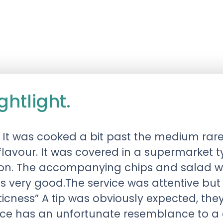
htlight.
 It was cooked a bit past the medium rare
lavour. It was covered in a supermarket 
tion. The accompanying chips and salad w
as very good.The service was attentive bu
ticness” A tip was obviously expected, the
place has an unfortunate resemblance to a