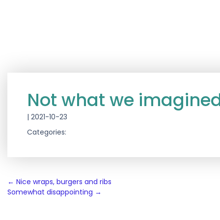
Not what we imagine
|
2021-10-23
Categories:
Post
←
Nice wraps, burgers and ribs
Somewhat disappointing
→
navigation