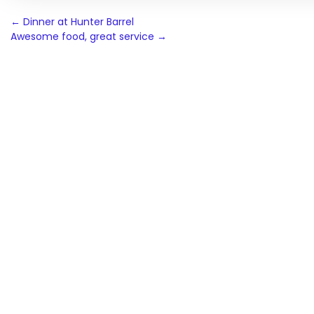
Post
←
Dinner at Hunter Barrel
Awesome food, great service
→
navigation