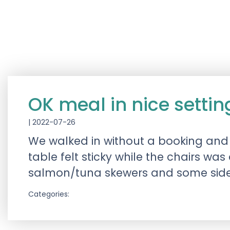
OK meal in nice settin
|
2022-07-26
We walked in without a booking and 
table felt sticky while the chairs wa
salmon/tuna skewers and some side
Categories: