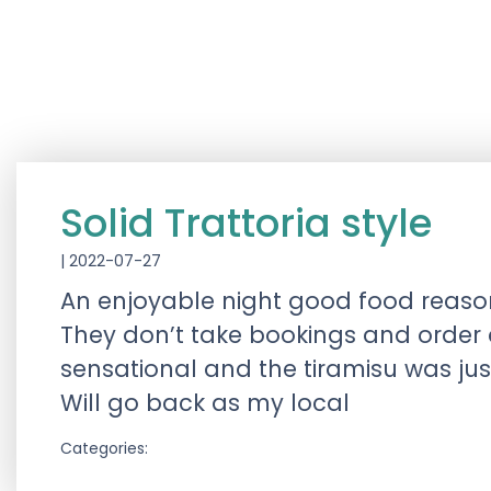
Solid Trattoria style
|
2022-07-27
An enjoyable night good food reason
They don’t take bookings and order a
sensational and the tiramisu was just
Will go back as my local
Categories: