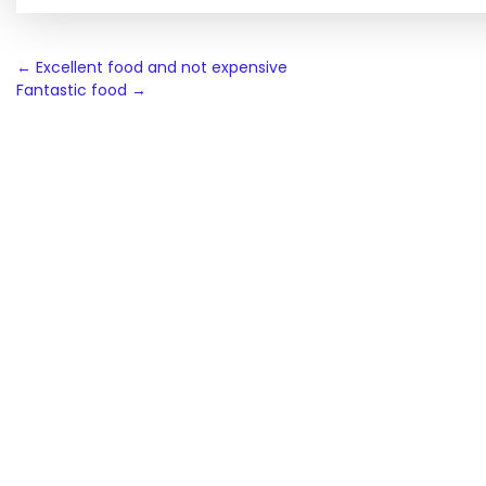
Post
←
Excellent food and not expensive
Fantastic food
→
navigation