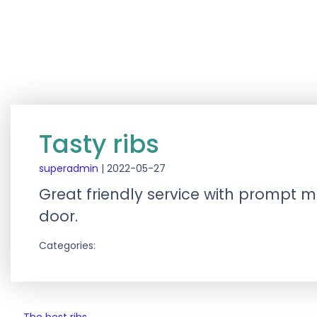
Tasty ribs
superadmin
|
2022-05-27
Great friendly service with prompt mea
door.
Categories: