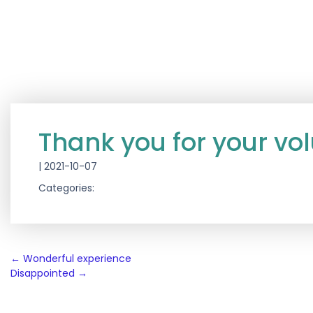
Thank you for your vo
|
2021-10-07
Categories:
Post
←
Wonderful experience
Disappointed
→
navigation