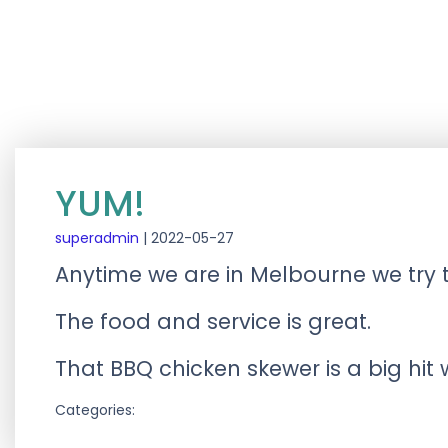
YUM!
superadmin
|
2022-05-27
Anytime we are in Melbourne we try 
The food and service is great.
That BBQ chicken skewer is a big hit
Categories: