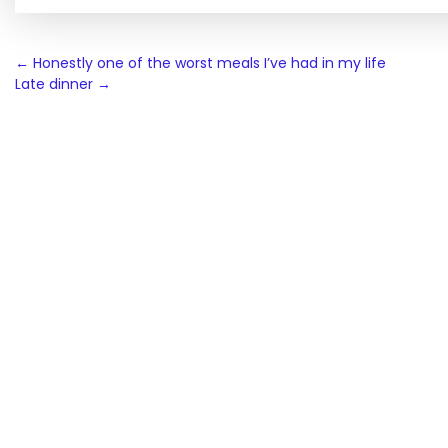
Post
←
Honestly one of the worst meals I’ve had in my life
Late dinner
→
navigation