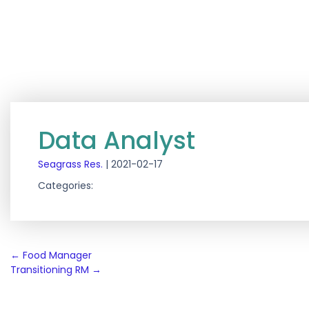
Data Analyst
Seagrass Res.
|
2021-02-17
Categories:
Post
←
Food Manager
Transitioning RM
→
navigation