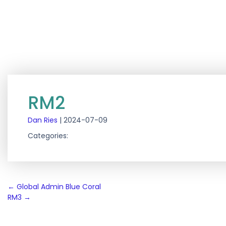
RM2
Dan Ries
|
2024-07-09
Categories:
Post
←
Global Admin Blue Coral
RM3
→
navigation