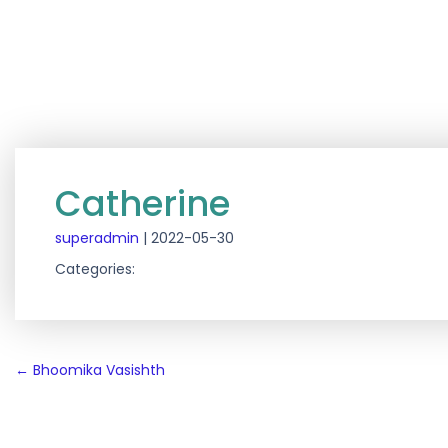
Catherine
superadmin
|
2022-05-30
Categories:
Post
←
Bhoomika Vasishth
navigation