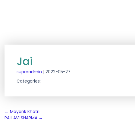
Jai
superadmin
|
2022-05-27
Categories:
Post
←
Mayank Khatri
PALLAVI SHARMA
→
navigation