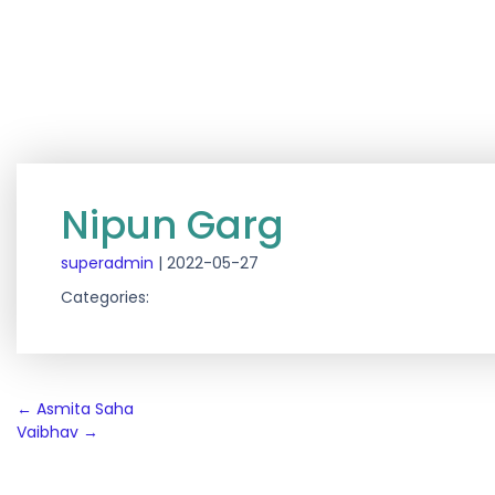
Nipun Garg
superadmin
|
2022-05-27
Categories:
Post
←
Asmita Saha
Vaibhav
→
navigation