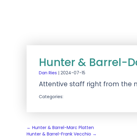
Hunter & Barrel-D
Dan Ries
|
2024-07-15
Attentive staff right from the
Categories:
Post
←
Hunter & Barrel-Marc Platten
Hunter & Barrel-Frank Vecchio
→