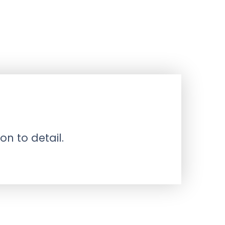
on to detail.