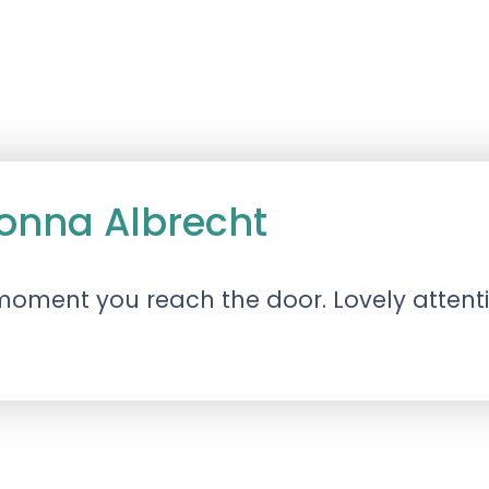
onna Albrecht
 moment you reach the door. Lovely attenti