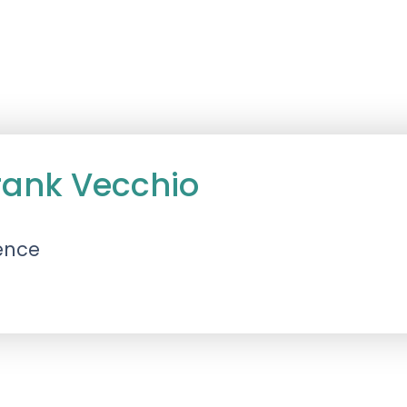
rank Vecchio
ence