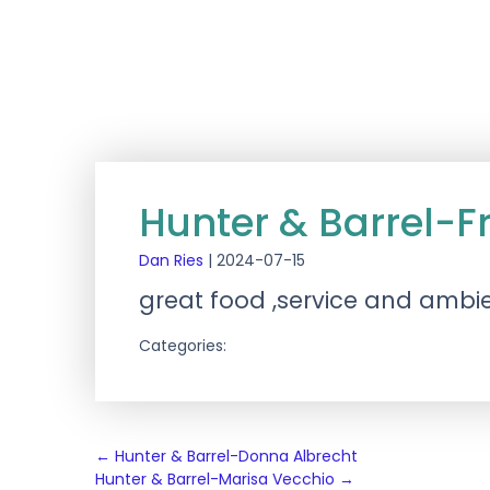
Hunter & Barrel-F
Dan Ries
|
2024-07-15
great food ,service and ambi
Categories:
Post
←
Hunter & Barrel-Donna Albrecht
Hunter & Barrel-Marisa Vecchio
→