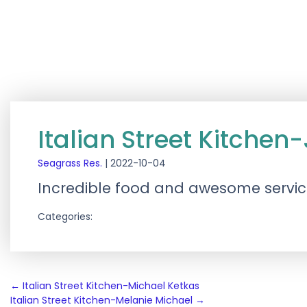
Italian Street Kitchen-
Seagrass Res.
|
2022-10-04
Incredible food and awesome servi
Categories:
Post
←
Italian Street Kitchen-Michael Ketkas
Italian Street Kitchen-Melanie Michael
→