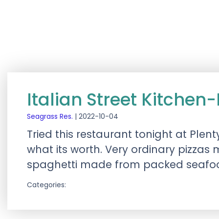
Italian Street Kitchen
Seagrass Res.
|
2022-10-04
Tried this restaurant tonight at Ple
what its worth. Very ordinary pizza
spaghetti made from packed seafood 
Categories: