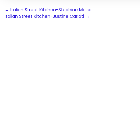
Post
←
Italian Street Kitchen-Stephine Moisa
Italian Street Kitchen-Justine Carioti
→
navigation