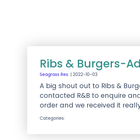
Ribs & Burgers-A
Seagrass Res.
|
2022-10-03
A big shout out to Ribs & Bur
contacted R&B to enquire and 
order and we received it reall
Categories: