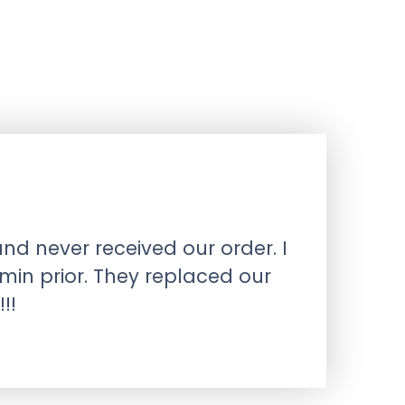
nd never received our order. I
min prior. They replaced our
!!