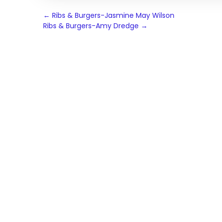
Post
←
Ribs & Burgers-Jasmine May Wilson
Ribs & Burgers-Amy Dredge
→
navigation