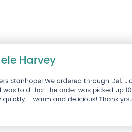
dele Harvey
gers Stanhope! We ordered through Del….. a
was told that the order was picked up 10
y quickly – warm and delicious! Thank you!