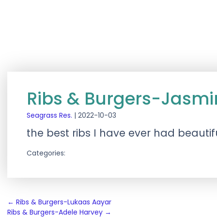
Ribs & Burgers-Jasmi
Seagrass Res.
|
2022-10-03
the best ribs I have ever had beau
Categories:
Post
←
Ribs & Burgers-Lukaas Aayar
Ribs & Burgers-Adele Harvey
→