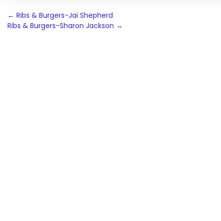
Post
←
Ribs & Burgers-Jai Shepherd
Ribs & Burgers-Sharon Jackson
→
navigation