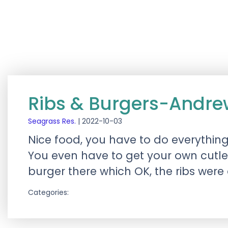
Ribs & Burgers-Andr
Seagrass Res.
|
2022-10-03
Nice food, you have to do everythin
You even have to get your own cutle
burger there which OK, the ribs were
Categories: