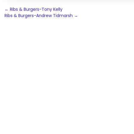
Post
←
Ribs & Burgers-Tony Kelly
Ribs & Burgers-Andrew Tidmarsh
→
navigation