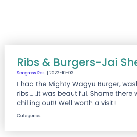
Ribs & Burgers-Jai S
Seagrass Res.
|
2022-10-03
I had the Mighty Wagyu Burger, was
ribs…….it was beautiful. Shame there
chilling out!! Well worth a visit!!
Categories: